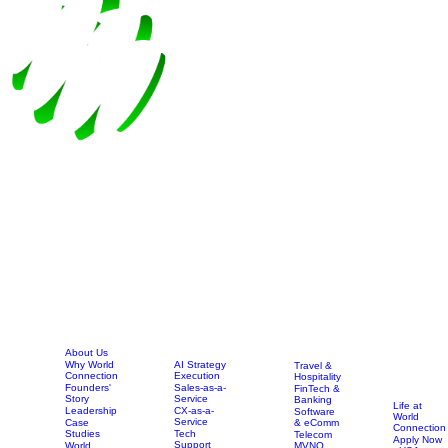
About Us
AI Strategy
Why World
Travel &
Execution
Connection
Hospitality
Sales-as-a-
Founders'
FinTech &
Service
Story
Banking
Life at
CX-as-a-
Leadership
Software