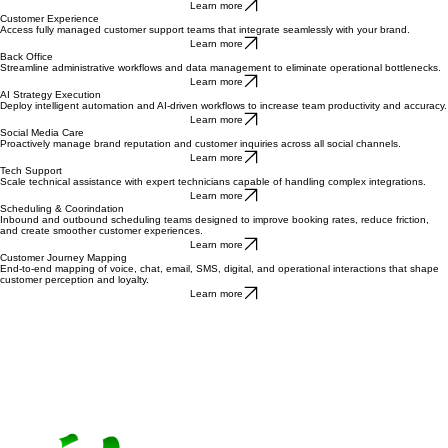
Operationalize outbound sales and lead generation to accelerate top-of-funnel pipeline.
Learn more
Customer Experience
Access fully managed customer support teams that integrate seamlessly with your brand.
Learn more
Back Office
Streamline administrative workflows and data management to eliminate operational bottlenecks.
Learn more
AI Strategy Execution
Deploy intelligent automation and AI-driven workflows to increase team productivity and accuracy.
Learn more
Social Media Care
Proactively manage brand reputation and customer inquiries across all social channels.
Learn more
Tech Support
Scale technical assistance with expert technicians capable of handling complex integrations.
Learn more
Scheduling & Coorindation
Inbound and outbound scheduling teams designed to improve booking rates, reduce friction,
and create smoother customer experiences.
Learn more
Customer Journey Mapping
End-to-end mapping of voice, chat, email, SMS, digital, and operational interactions that shape
customer perception and loyalty.
Learn more