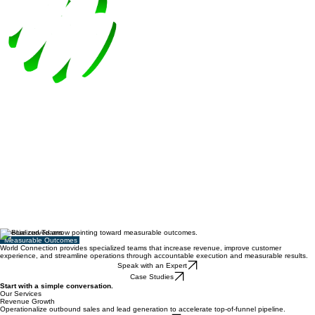
Specialized Teams
Measurable Outcomes
World Connection provides specialized teams that increase revenue, improve customer
experience, and streamline operations through accountable execution and measurable results.
Speak with an Expert
Case Studies
Start with a simple conversation.
Our Services
Revenue Growth