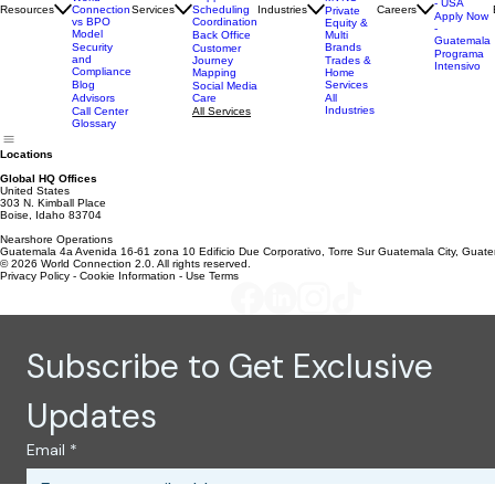
World
Service
& eComm
Case
Connection
Tech
Studies
Telecom
Apply Now
Support
MVNO
World
- USA
Resources
Services
Scheduling
Industries
Careers
Connection
Private
Apply Now
Coordination
vs BPO
Equity &
-
Model
Back Office
Multi
Guatemala
Brands
Security
Customer
Programa
and
Journey
Trades &
Intensivo
Compliance
Mapping
Home
Services
Blog
Social Media
Care
All
Advisors
Industries
All Services
Call Center
Glossary
Locations
Global HQ Offices
United States
303 N. Kimball Place
Boise, Idaho 83704
Nearshore Operations
Guatemala 4a Avenida 16-61 zona 10 Edificio Due Corporativo, Torre Sur Guatemala City, Guat
© 2026 World Connection 2.0. All rights reserved.
Privacy Policy - Cookie Information - Use Terms
Subscribe to Get Exclusive 
Updates
Email
*