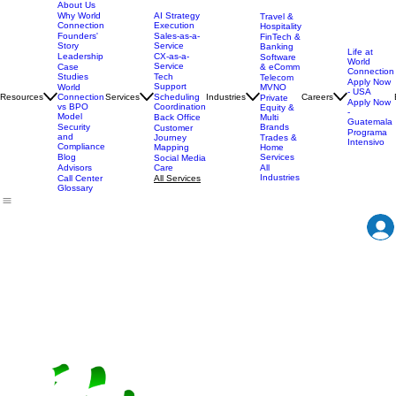
About Us
AI Strategy
Why World
Travel &
Execution
Connection
Hospitality
Sales-as-a-
Founders'
FinTech &
Service
Story
Banking
Life at
CX-as-a-
Leadership
Software
World
Service
& eComm
Case
Connection
Tech
Studies
Telecom
Apply Now
Support
MVNO
World
- USA
Resources
Services
Scheduling
Industries
Careers
Connection
Private
Apply Now
Coordination
vs BPO
Equity &
-
Model
Back Office
Multi
Guatemala
Brands
Security
Customer
Programa
and
Journey
Trades &
Intensivo
Compliance
Mapping
Home
Services
Blog
Social Media
Care
All
Advisors
Industries
All Services
Call Center
Glossary