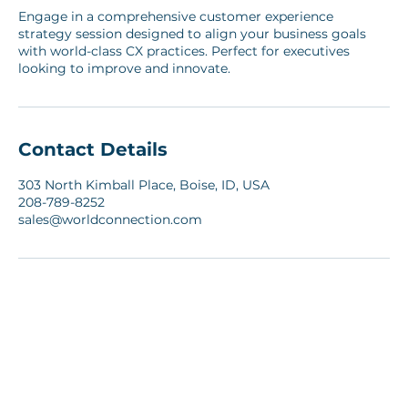
Service Description
Engage in a comprehensive customer experience
strategy session designed to align your business goals
with world-class CX practices. Perfect for executives
looking to improve and innovate.
Contact Details
303 North Kimball Place, Boise, ID, USA
208-789-8252
sales@worldconnection.com