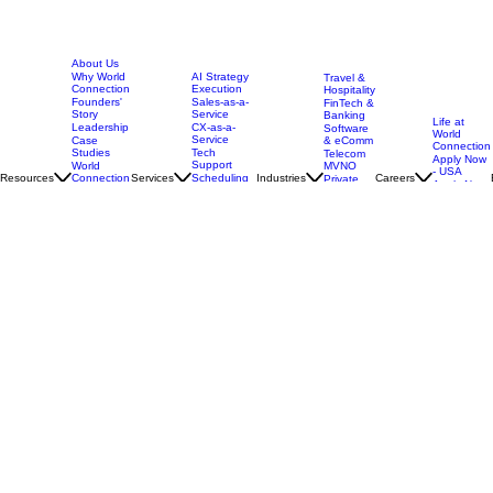
About Us
AI Strategy
Why World
Travel &
Execution
Connection
Hospitality
Sales-as-a-
Founders'
FinTech &
Service
Story
Banking
Life at
CX-as-a-
Leadership
Software
World
Service
& eComm
Case
Connection
Tech
Studies
Telecom
Apply Now
Support
MVNO
World
- USA
Resources
Services
Scheduling
Industries
Careers
Connection
Private
Apply Now
Coordination
vs BPO
Equity &
-
Model
Back Office
Multi
Guatemala
Brands
Security
Customer
Programa
and
Journey
Trades &
Intensivo
Compliance
Mapping
Home
Services
Blog
Social Media
Care
All
Advisors
Industries
All Services
Call Center
Glossary
Locations
Global HQ Offices
United States
303 N. Kimball Place
Boise, Idaho 83704
Nearshore Operations
Guatemala 4a Avenida 16-61 zona 10 Edificio Due Corporativo, Torre Sur Guatemala City, Guat