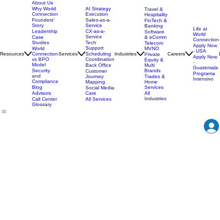
About Us
AI Strategy
Why World
Travel &
Execution
Connection
Hospitality
Sales-as-a-
Founders'
FinTech &
Service
Story
Banking
Life at
CX-as-a-
Leadership
Software
World
Service
& eComm
Case
Connection
Tech
Studies
Telecom
Apply Now
Support
MVNO
World
- USA
Resources
Services
Scheduling
Industries
Careers
Connection
Private
Apply Now
Coordination
vs BPO
Equity &
-
Model
Back Office
Multi
Guatemala
Brands
Security
Customer
Programa
and
Journey
Trades &
Intensivo
Compliance
Mapping
Home
Services
Blog
Social Media
Care
All
Advisors
Industries
All Services
Call Center
Glossary