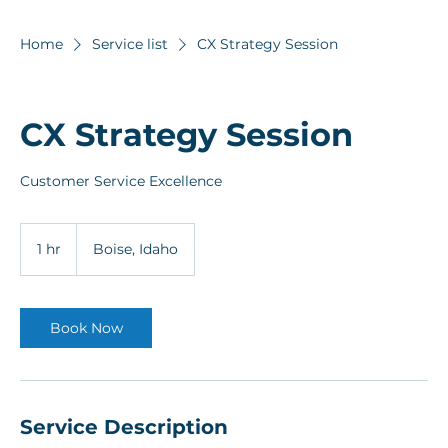
Home
Service list
CX Strategy Session
CX Strategy Session
Customer Service Excellence
1 hr
1
Boise, Idaho
h
Book Now