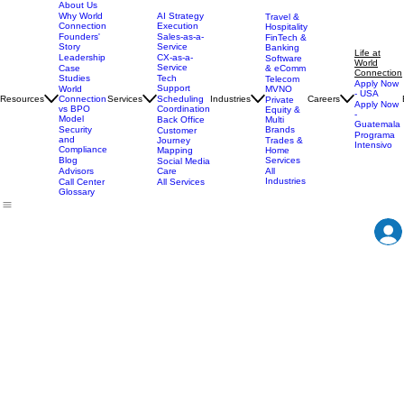
About Us
AI Strategy
Why World
Travel &
Execution
Connection
Hospitality
Sales-as-a-
Founders'
FinTech &
Service
Story
Banking
Life at
CX-as-a-
Leadership
Software
World
Service
& eComm
Case
Connection
Tech
Studies
Telecom
Apply Now
Support
MVNO
World
- USA
Resources
Services
Scheduling
Industries
Careers
Connection
Private
Apply Now
Coordination
vs BPO
Equity &
-
Model
Back Office
Multi
Guatemala
Brands
Security
Customer
Programa
and
Journey
Trades &
Intensivo
Compliance
Mapping
Home
Services
Blog
Social Media
Care
All
Advisors
Industries
All Services
Call Center
Glossary