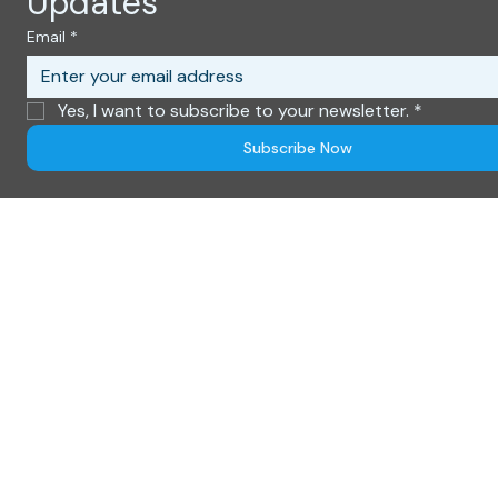
© 2026 World Connection 2.0. All rights reserved.
Privacy Policy - Cookie Information - Use Terms
Subscribe to Get Exclusive 
Updates
Email
*
Yes, I want to subscribe to your newsletter.
*
Subscribe Now