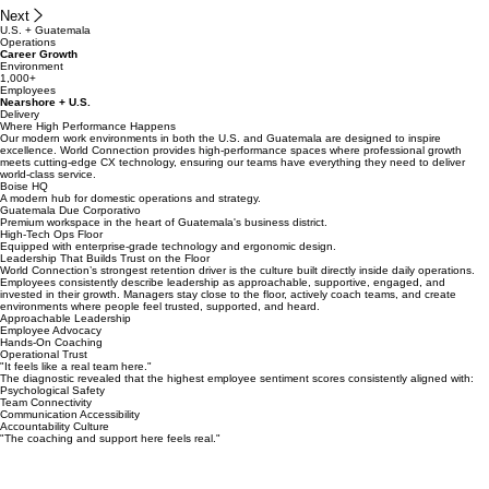
Next
U.S. + Guatemala
Operations
Career Growth
Environment
1,000+
Employees
Nearshore + U.S.
Delivery
Where High Performance Happens
Our modern work environments in both the U.S. and Guatemala are designed to inspire
excellence. World Connection provides high-performance spaces where professional growth
meets cutting-edge CX technology, ensuring our teams have everything they need to deliver
world-class service.
Boise HQ
A modern hub for domestic operations and strategy.
Guatemala Due Corporativo
Premium workspace in the heart of Guatemala's business district.
High-Tech Ops Floor
Equipped with enterprise-grade technology and ergonomic design.
Leadership That Builds Trust on the Floor
World Connection’s strongest retention driver is the culture built directly inside daily operations.
Employees consistently describe leadership as approachable, supportive, engaged, and
invested in their growth. Managers stay close to the floor, actively coach teams, and create
environments where people feel trusted, supported, and heard.
Approachable Leadership
Employee Advocacy
Hands-On Coaching
Operational Trust