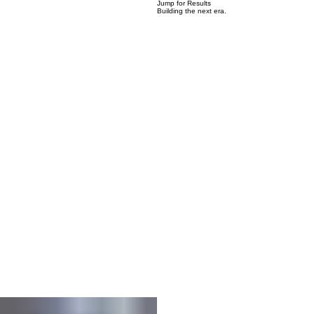
03
Jump for Results
Building the next era.