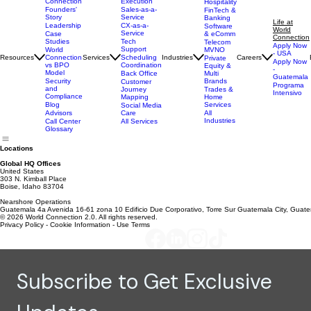
About Us
AI Strategy
Why World
Travel &
Execution
Connection
Hospitality
Sales-as-a-
Founders'
FinTech &
Service
Story
Banking
Life at
CX-as-a-
Leadership
Software
World
Service
& eComm
Case
Connection
Tech
Studies
Telecom
Apply Now
Support
MVNO
World
- USA
Resources
Services
Scheduling
Industries
Careers
Connection
Private
Apply Now
Coordination
vs BPO
Equity &
-
Model
Back Office
Multi
Guatemala
Brands
Security
Customer
Programa
and
Journey
Trades &
Intensivo
Compliance
Mapping
Home
Services
Blog
Social Media
Care
All
Advisors
Industries
All Services
Call Center
Glossary
Locations
Global HQ Offices
United States
303 N. Kimball Place
Boise, Idaho 83704
Nearshore Operations
Guatemala 4a Avenida 16-61 zona 10 Edificio Due Corporativo, Torre Sur Guatemala City, Guat