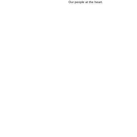
02
Wonderful Culture
Our people at the heart.