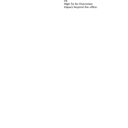
04
High 5s for Outcomes
Impact beyond the office.