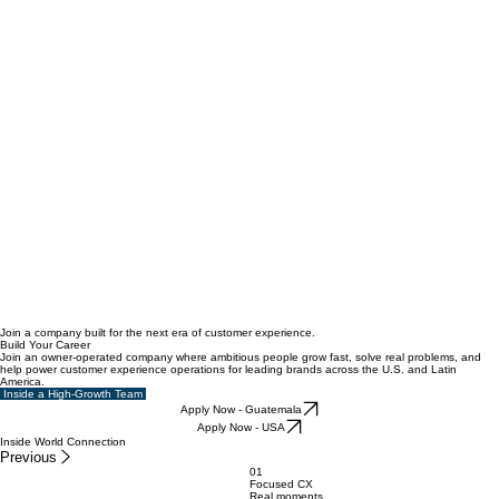
Join a company built for the next era of customer experience.
Build Your Career
Join an owner-operated company where ambitious people grow fast, solve real problems, and
help power customer experience operations for leading brands across the U.S. and Latin
America.
Inside a High-Growth Team
Apply Now - Guatemala
Apply Now - USA
Inside World Connection
Previous
01