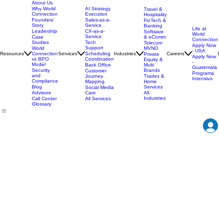
About Us
AI Strategy
Why World
Travel &
Execution
Connection
Hospitality
Sales-as-a-
Founders'
FinTech &
Service
Story
Banking
Life at
CX-as-a-
Leadership
Software
World
Service
& eComm
Case
Connection
Tech
Studies
Telecom
Apply Now
Support
MVNO
World
- USA
Resources
Services
Scheduling
Industries
Careers
Connection
Private
Apply Now
Coordination
vs BPO
Equity &
-
Model
Back Office
Multi
Guatemala
Brands
Security
Customer
Programa
and
Journey
Trades &
Intensivo
Compliance
Mapping
Home
Services
Blog
Social Media
Care
All
Advisors
Industries
All Services
Call Center
Glossary