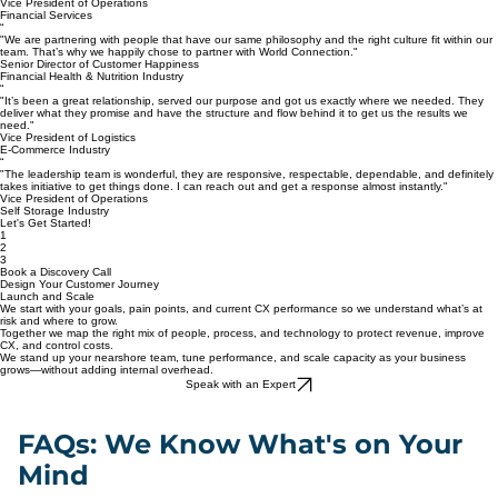
"When I gave our business to World Connection, it was pure relief. It lifted a weight off my
shoulders, knowing I could achieve our performance goals seamlessly and with high quality."
Vice President of Operations
Financial Services
“
"We are partnering with people that have our same philosophy and the right culture fit within our
team. That’s why we happily chose to partner with World Connection."
Senior Director of Customer Happiness
Financial Health & Nutrition Industry
“
"It’s been a great relationship, served our purpose and got us exactly where we needed. They
deliver what they promise and have the structure and flow behind it to get us the results we
need."
Vice President of Logistics
E-Commerce Industry
“
"The leadership team is wonderful, they are responsive, respectable, dependable, and definitely
takes initiative to get things done. I can reach out and get a response almost instantly."
Vice President of Operations
Self Storage Industry
Let's Get Started!
1
2
3
Book a Discovery Call
Design Your Customer Journey
Launch and Scale
We start with your goals, pain points, and current CX performance so we understand what’s at
risk and where to grow.
Together we map the right mix of people, process, and technology to protect revenue, improve
CX, and control costs.
We stand up your nearshore team, tune performance, and scale capacity as your business
grows—without adding internal overhead.
Speak with an Expert
FAQs: We Know What's on Your