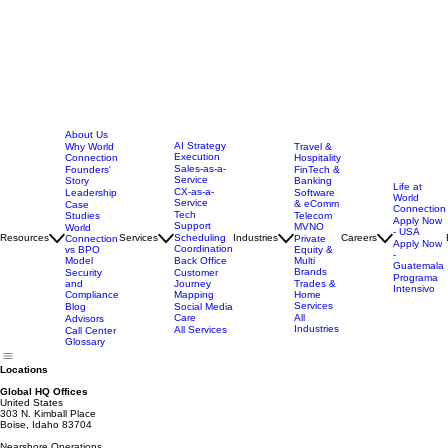
About Us
AI Strategy
Why World
Travel &
Execution
Connection
Hospitality
Sales-as-a-
Founders'
FinTech &
Service
Story
Banking
Life at
CX-as-a-
Leadership
Software
World
Service
& eComm
Case
Connection
Tech
Studies
Telecom
Apply Now
Support
MVNO
World
- USA
Resources
Services
Scheduling
Industries
Careers
Connection
Private
Apply Now
Coordination
vs BPO
Equity &
-
Model
Back Office
Multi
Guatemala
Brands
Security
Customer
Programa
and
Journey
Trades &
Intensivo
Compliance
Mapping
Home
Services
Blog
Social Media
Care
All
Advisors
Industries
All Services
Call Center
Glossary
Locations