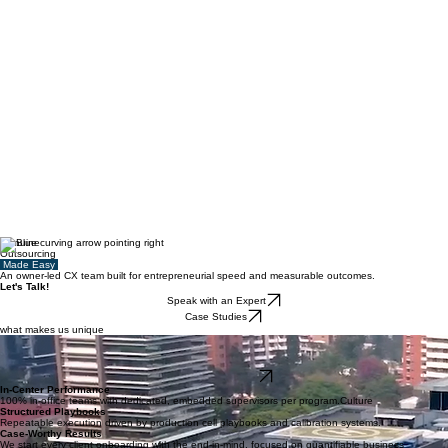
Genuine
Outsourcing
Made Easy
An owner-led CX team built for entrepreneurial speed and measurable outcomes.
Let's Talk!
Speak with an Expert
Case Studies
what makes us unique
The Operator-Led Difference
We don't manage from 30,000 feet. Our executives stay involved, helping clients improve
customer operations and deliver measurable business outcomes.
Meet Our Leaders
In-Center Performance
100% in-office teams with dedicated, embedded supervisors per program.Culture
Structured Playbooks