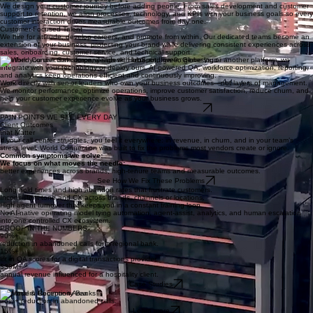
support, renewals, retention, and customer saves.
Technology That Fits Your Business
Accountability That Delivers Results
We design your customer journey before adding people. From sales development and customer
support to retention, we align processes, technology, and KPIs with your business goals so every
customer interaction drives measurable outcomes from day one.
Customer-Focused Talent
We hire for attitude, develop careers, and promote from within. Our dedicated teams become an
extension of your business, protecting your brand while delivering consistent experiences across
sales, onboarding, customer service, and technical support.
Whether you use Salesforce, Zendesk, HubSpot, Five9, Genesys, or another platform, we
integrate with your technology or deploy ours. AI-powered QA, workforce optimization, reporting,
and analytics keep operations efficient and continuously improving.
Work directly with senior leaders who own your business outcomes—not layers of management.
We monitor performance, optimize operations, improve customer satisfaction, reduce churn, and
help your customer experience evolve as your business grows.
Design My Call Center Blueprint
PAIN POINTS WE SEE EVERY DAY
Client Outcomes
that Matter
If your call center struggles, you feel it everywhere: in revenue, in churn, and in your team’s
stress level. World Connection was built to fix the problems most vendors create or ignore.
Common symptoms we solve:​
We focus on what moves the needle:
better experiences across brands, high-tenure teams and measurable outcomes.
See How We Fix These Problems
Long hold times and high abandon rates that frustrate customers.​
Inconsistent tone and CX across brands, channels or locations.
High agent turnover that keeps you in a constant training loop.
No AI-native operating model tying automation, agent-assist, analytics, and human escalation
into one controlled CX ecosystem.
PROOF IN THE NUMBERS
90%+
reduction in abandoned calls for a regional bank.
15%+
lift in QA scores for a digital transactions provider.
$30M+
annual revenue influenced for a hospitality client.
Case Studies