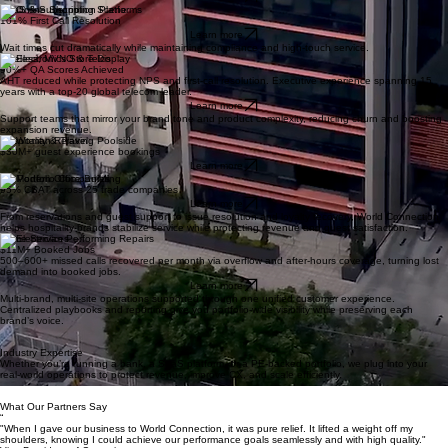
Regional & Community Banks
90%+ reduction in abandoned calls.
Learn more
SaaS & Subscription Platforms
101% First Call Resolution
Learn more
Wait times cut dramatically while maintaining compliance and high-touch service.
Wireless, MVNO & Telco
90%+ QA Scores Achieved
AHT reduced while protecting NPS and first-call resolution. Executive experience spanning 15
years with a top-20 global telecom leader.
Learn more
Support teams that mirror your brand tone and product complexity, reducing churn and boosting
expansion revenue.
Hospitality & Travel
$30M+ guest experience bookings
Learn more
PE Portfolio Companies
95% CSAT across 25 trade companies
Learn more
From reservations and guest support to issue resolution and loyalty recovery, World Connection
helps hospitality brands stabilize service while protecting revenue and guest satisfaction.
Home Services
$11M+ Booked Jobs
500–600+ missed calls recovered per month via overflow and after-hours coverage, turning lost
demand into booked jobs.
Learn more
Multi-brand, multi-site operations supported through one unified customer experience.
Centralized playbooks and reporting give you portfolio-wide visibility while preserving each
brand’s voice.
Industry Expertise
Whether you’re running a bank, a SaaS platform, or a PE-backed portfolio, we plug into your
real-world operations to protect revenue, improve CX, and scale efficiently.
What Our Partners Say
“