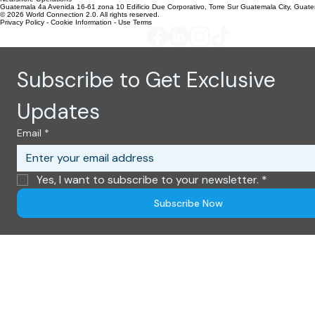
Global HQ Offices
United States
303 N. Kimball Place
Boise, Idaho 83704
Nearshore Operations
Guatemala 4a Avenida 16-61 zona 10 Edificio Due Corporativo, Torre Sur Guatemala City, Guat
© 2026 World Connection 2.0. All rights reserved.
Privacy Policy - Cookie Information - Use Terms
Subscribe to Get Exclusive 
Updates
Email
*
Yes, I want to subscribe to your newsletter.
*
Subscribe Now