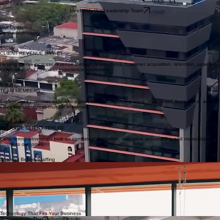
Repeatable execution driven by production cell playbooks and calibration systems.
Case-Worthy Results
We start every client onboarding with the end-in-mind, focused on quantifiable business
outcomes.
Meet With Our Leadership Team
Our Operation
By the Numbers
$50M+
CLIENT REVENUE IMPACT
Helping clients increase revenue through reservations, customer acquisition, retention, upselling,
collections, and customer experience operations.
1,200
TEAM MEMBERS
Experienced customer experience professionals delivering voice, chat, email, back-office, and
sales support across multiple industries.
12 Years
AVERAGE CLIENT TENURE
Long-term partnerships built on consistent execution, executive accessibility, and measurable
business outcomes.
Strategy Before Staffing
We start with solution design, journey mapping, and an AI-informed CX roadmap—before we
ever place an agent. Your call flows, channels, and KPIs are aligned to business outcomes from
day one.
Customer Operations Built for
Small and Mid-Market Businesses
We partner with growing companies that need experienced teams to manage every customer
interaction—from lead qualification and inside sales to onboarding, customer support, technical