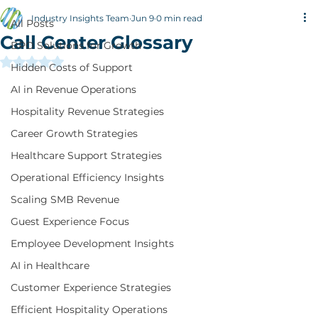
All Posts
Industry Insights Team
Jun 9
0 min read
All Posts
Call Center Glossary
BPO Solutions for Growth
Rated NaN out of 5 stars.
Hidden Costs of Support
AI in Revenue Operations
Hospitality Revenue Strategies
Career Growth Strategies
Healthcare Support Strategies
Operational Efficiency Insights
Scaling SMB Revenue
Guest Experience Focus
Employee Development Insights