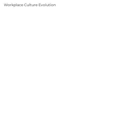
AI in Healthcare
Customer Experience Strategies
Efficient Hospitality Operations
Workplace Culture Evolution