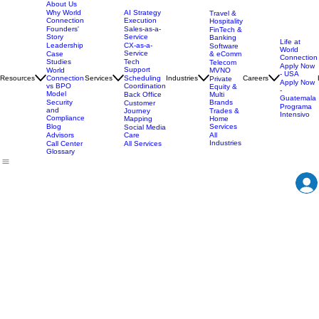
About Us
AI Strategy
Why World
Travel &
Execution
Connection
Hospitality
Sales-as-a-
Founders'
FinTech &
Service
Story
Banking
Life at
CX-as-a-
Leadership
Software
World
Service
& eComm
Case
Connection
Tech
Studies
Telecom
Apply Now
Support
MVNO
World
- USA
Resources
Services
Scheduling
Industries
Careers
Connection
Private
Apply Now
Coordination
vs BPO
Equity &
-
Model
Back Office
Multi
Guatemala
Brands
Security
Customer
Programa
and
Journey
Trades &
Intensivo
Compliance
Mapping
Home
Services
Blog
Social Media
Care
All
Advisors
Industries
All Services
Call Center
Glossary