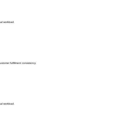
nal workload.
stomer fulfillment consistency.