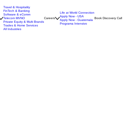
Travel & Hospitality
FinTech & Banking
Life at World Connection
Software & eComm
Apply Now - USA
Telecom MVNO
Careers
Book Discovery Call
Apply Now - Guatemala
Private Equity & Multi Brands
Programa Intensivo
Trades & Home Services
All Industries