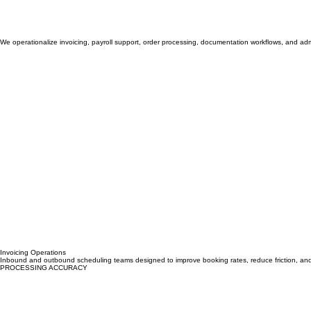
We operationalize invoicing, payroll support, order processing, documentation workflows, and admi
Invoicing Operations
Inbound and outbound scheduling teams designed to improve booking rates, reduce friction, an
PROCESSING ACCURACY