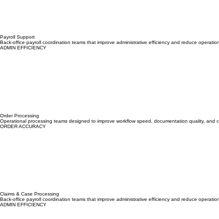
Payroll Support
Back-office payroll coordination teams that improve administrative efficiency and reduce operatio
ADMIN EFFICIENCY
Order Processing
Operational processing teams designed to improve workflow speed, documentation quality, and cu
ORDER ACCURACY