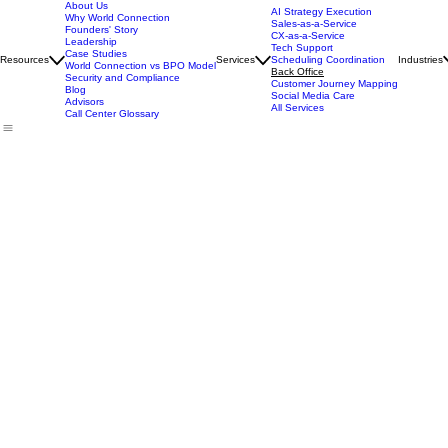
About Us
AI Strategy Execution
Why World Connection
Sales-as-a-Service
Founders' Story
CX-as-a-Service
Leadership
Tech Support
Case Studies
Resources
Services
Scheduling Coordination
Industries
World Connection vs BPO Model
Back Office
Security and Compliance
Customer Journey Mapping
Blog
Social Media Care
Advisors
All Services
Call Center Glossary