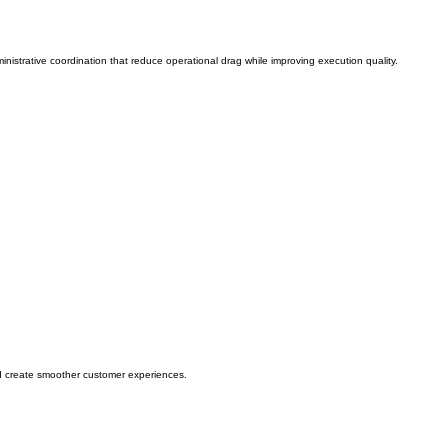
nistrative coordination that reduce operational drag while improving execution quality.
d create smoother customer experiences.