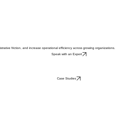
rative friction, and increase operational efficiency across growing organizations.
Speak with an Expert
Case Studies