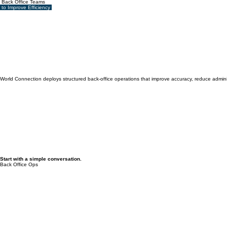
Back Office Teams
to Improve Efficiency
World Connection deploys structured back-office operations that improve accuracy, reduce administ
Start with a simple conversation.
Back Office Ops