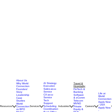
About Us
AI Strategy
Why World
Travel &
Execution
Connection
Hospitality
Sales-as-a-
Founders'
FinTech &
Service
Story
Banking
Life at
CX-as-a-
Leadership
Software
World
Service
& eComm
Case
Connection