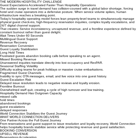
View Case Study
THE MODERN HOSPITALITY CHALLENGE
Guest Expectations Accelerated Faster Than Hospitality Operations
The sudden surge in travel demand has collision-coursed with a global labor shortage, forcing
hotel and cruise operators into a defensive posture. When service volume spikes, human
infrastructure reaches a breaking point.
Today’s hospitality operating model forces lean property-level teams to simultaneously manage
physical guest check-ins, high-frequency reservation inquiries, complex loyalty escalations, and
24/7 digital channel support.
That creates: Service inconsistency, uncaptured revenue, and a frontline experience defined by
constant burnout rather than guest delight.
Wait Times Under 60 Seconds
Multilingual Guest Support
Revenue Recovery
Reservation Conversion
Guest Loyalty Stabilization
Long Hold Times
Frustrated guests abandon booking calls before speaking to an agent.
Missed Booking Revenue
Unanswered inquiries translate directly into lost occupancy and RevPAR.
Seasonal Staffing Volatility
Difficulty scaling teams for peak holidays or massive cruise embarkations.
Fragmented Guest Channels
Inability to sync OTA messages, email, and live voice into one guest history.
Guest Escalation Risk
Delayed issue resolution leads to negative reviews and loyalty erosion.
Frontline Burnout
Overwhelmed staff quit, creating a cycle of high turnover and low training.
Hospitality Demand Has Outgrown Capacity
missed calls
hold times
abandoned bookings
guest escalations
delayed responses
World Connection Stabilizes the Guest Journey
WHAT WORLD CONNECTION DELIVERS
One Partner Across the Full Guest Journey
From reservations and guest support to issue resolution and loyalty recovery, World Connection
helps hospitality brands stabilize service while protecting revenue and guest satisfaction.
BOOKING CONVERSION