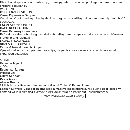
UPSELL REVENUE
Reservations Acceleration
Direct bookings, outbound follow-up, room upgrades, and travel package support to maximize
property occupancy.
WAIT TIME
GUEST SATISFACTION
Guest Experience Support
Overflow, after-hours help, loyalty desk management, multilingual support, and high-touch VIP
guest care.
ESCALATION CONTROL
CASE RESOLUTION
Guest Recovery Operations
Refunds, credits, rebooking, escalation handling, and complex service recovery workflows to
protect brand reputation.
LAUNCH READINESS
SCALABLE GROWTH
Cruise & Resort Launch Support
Operational launch support for new ships, properties, destinations, and rapid seasonal
expansion strategies.
$31M+
Revenue Impact
< 60s
Response Targets
Multilingual
Guest Support
Peak-Season
Always Ready
$31M+ Annual Revenue Impact for a Global Cruise & Resort Brand
Learn how World Connection stabilized a massive reservations surge during post-lockdown
demand while increasing average order value through intelligent upsell protocols.
View Hospitality Case Study