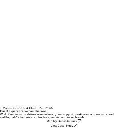
TRAVEL, LEISURE & HOSPITALITY CX
Guest Experience Without the Wait
World Connection stabilizes reservations, guest support, peak-season operations, and
multilingual CX for hotels, cruise lines, resorts, and travel brands.
Map My Guest Journey