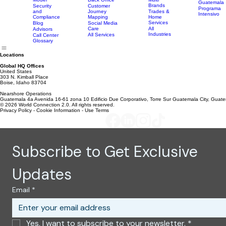
Tech
Studies
Telecom
Apply Now
Support
MVNO
World
- USA
Resources
Services
Scheduling
Industries
Careers
Connection
Private
Apply Now
Coordination
vs BPO
Equity &
-
Model
Back Office
Multi
Guatemala
Brands
Security
Customer
Programa
and
Journey
Trades &
Intensivo
Compliance
Mapping
Home
Services
Blog
Social Media
Care
All
Advisors
Industries
All Services
Call Center
Glossary
Locations
Global HQ Offices
United States
303 N. Kimball Place
Boise, Idaho 83704
Nearshore Operations
Guatemala 4a Avenida 16-61 zona 10 Edificio Due Corporativo, Torre Sur Guatemala City, Guat
© 2026 World Connection 2.0. All rights reserved.
Privacy Policy - Cookie Information - Use Terms
Subscribe to Get Exclusive 
Updates
Email
*