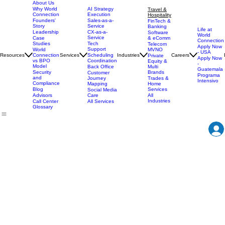
About Us
AI Strategy
Why World
Travel &
Execution
Connection
Hospitality
Sales-as-a-
Founders'
FinTech &
Service
Story
Banking
Life at
CX-as-a-
Leadership
Software
World
Service
& eComm
Case
Connection
Tech
Studies
Telecom
Apply Now
Support
MVNO
World
- USA
Resources
Services
Scheduling
Industries
Careers
Connection
Private
Apply Now
Coordination
vs BPO
Equity &
-
Model
Back Office
Multi
Guatemala
Brands
Security
Customer
Programa
and
Journey
Trades &
Intensivo
Compliance
Mapping
Home
Services
Blog
Social Media
Care
All
Advisors
Industries
All Services
Call Center
Glossary