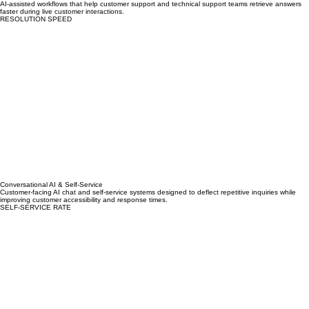
AI Agent Assist
AI-assisted workflows that help customer support and technical support teams retrieve answers
faster during live customer interactions.
RESOLUTION SPEED
Conversational AI & Self-Service
Customer-facing AI chat and self-service systems designed to deflect repetitive inquiries while
improving customer accessibility and response times.
SELF-SERVICE RATE