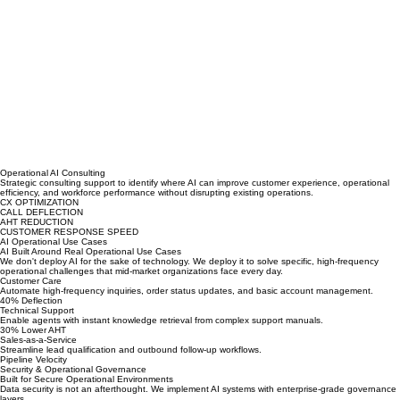
Operational AI Consulting
Strategic consulting support to identify where AI can improve customer experience, operational
efficiency, and workforce performance without disrupting existing operations.
CX OPTIMIZATION
CALL DEFLECTION
AHT REDUCTION
CUSTOMER RESPONSE SPEED
AI Operational Use Cases
AI Built Around Real Operational Use Cases
We don't deploy AI for the sake of technology. We deploy it to solve specific, high-frequency
operational challenges that mid-market organizations face every day.
Customer Care
Automate high-frequency inquiries, order status updates, and basic account management.
40% Deflection
Technical Support
Enable agents with instant knowledge retrieval from complex support manuals.
30% Lower AHT
Sales-as-a-Service
Streamline lead qualification and outbound follow-up workflows.
Pipeline Velocity
Security & Operational Governance
Built for Secure Operational Environments