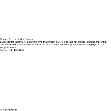
Secure AI Knowledge Bases
Build secure internal AI environments that ingest SOPs, operational guides, training materials,
and internal documentation to create ChatGPT-style knowledge systems for employees and
support teams.
AGENT EFFICIENCY