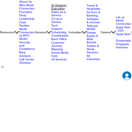
About Us
AI Strategy
Why World
Travel &
Execution
Connection
Hospitality
Sales-as-a-
Founders'
FinTech &
Service
Story
Banking
Life at
CX-as-a-
Leadership
Software
World
Service
& eComm
Case
Connection
Tech
Studies
Telecom
Apply Now
Support
MVNO
World
- USA
Resources
Services
Scheduling
Industries
Careers
Connection
Private
Apply Now
Coordination
vs BPO
Equity &
-
Model
Back Office
Multi
Guatemala
Brands
Security
Customer
Programa
and
Journey
Trades &
Intensivo
Compliance
Mapping
Home
Services
Blog
Social Media
Care
All
Advisors
Industries
All Services
Call Center
Glossary