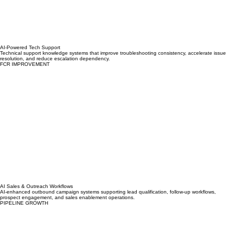
AI-Powered Tech Support
Technical support knowledge systems that improve troubleshooting consistency, accelerate issue
resolution, and reduce escalation dependency.
FCR IMPROVEMENT
AI Sales & Outreach Workflows
AI-enhanced outbound campaign systems supporting lead qualification, follow-up workflows,
prospect engagement, and sales enablement operations.
PIPELINE GROWTH