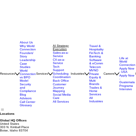
About Us
AI Strategy
Why World
Travel &
Execution
Connection
Hospitality
Sales-as-a-
Founders'
FinTech &
Service
Story
Banking
Life at
CX-as-a-
Leadership
Software
World
Service
& eComm
Case
Connection
Tech
Studies
Telecom
Apply Now
Support
MVNO
World
- USA
Resources
Services
Scheduling
Industries
Careers
Connection
Private
Apply Now
Coordination
vs BPO
Equity &
-
Model
Back Office
Multi
Guatemala
Brands
Security
Customer
Programa
and
Journey
Trades &
Intensivo
Compliance
Mapping
Home
Services
Blog
Social Media
Care
All
Advisors
Industries
All Services
Call Center
Glossary
Locations
Global HQ Offices
United States