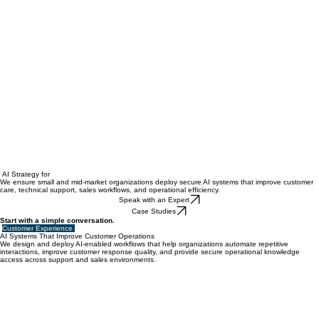
AI Strategy for
We ensure small and mid-market organizations deploy secure AI systems that improve customer
care, technical support, sales workflows, and operational efficiency.
Speak with an Expert
Case Studies
Start with a simple conversation.
Customer Experience
AI Systems That Improve Customer Operations
We design and deploy AI-enabled workflows that help organizations automate repetitive
interactions, improve customer response quality, and provide secure operational knowledge
access across support and sales environments.