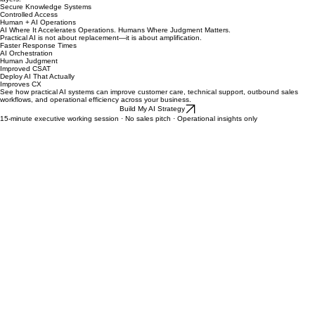
Data security is not an afterthought. We implement AI systems with enterprise-grade governance
layers.
Secure Knowledge Systems
Controlled Access
Human + AI Operations
AI Where It Accelerates Operations. Humans Where Judgment Matters.
Practical AI is not about replacement—it is about amplification.
Faster Response Times
AI Orchestration
Human Judgment
Improved CSAT
Deploy AI That Actually
Improves CX
See how practical AI systems can improve customer care, technical support, outbound sales
workflows, and operational efficiency across your business.
Build My AI Strategy
15-minute executive working session · No sales pitch · Operational insights only