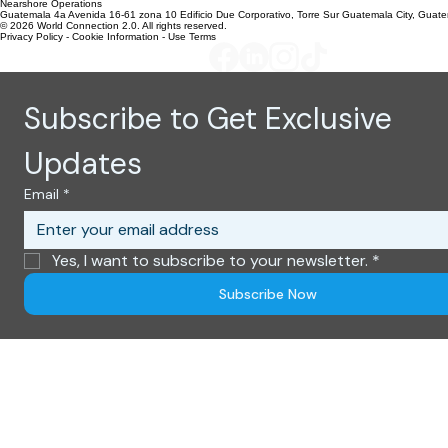
303 N. Kimball Place
Boise, Idaho 83704
Nearshore Operations
Guatemala 4a Avenida 16-61 zona 10 Edificio Due Corporativo, Torre Sur Guatemala City, Guat
© 2026 World Connection 2.0. All rights reserved.
Privacy Policy - Cookie Information - Use Terms
Subscribe to Get Exclusive 
Updates
Email
*
Yes, I want to subscribe to your newsletter.
*
Subscribe Now